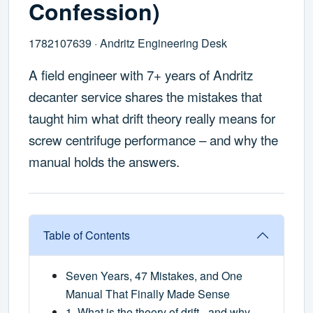
Confession)
1782107639 · Andritz Engineering Desk
A field engineer with 7+ years of Andritz
decanter service shares the mistakes that
taught him what drift theory really means for
screw centrifuge performance – and why the
manual holds the answers.
Table of Contents
Seven Years, 47 Mistakes, and One
Manual That Finally Made Sense
1. What is the theory of drift – and why