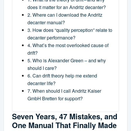
does it matter for an Andritz decanter?
2. Where can I download the Andritz
decanter manual?
3. How does “quality perception” relate to
decanter performance?
4. What’s the most overlooked cause of
drift?
5. Who is Alexander Green – and why
should I care?
6. Can drift theory help me extend
decanter life?
7. When should I call Andritz Kaiser
GmbH Bretten for support?
Seven Years, 47 Mistakes, and
One Manual That Finally Made