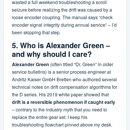
wasted a full weekend troubleshooting a scroll
seizure before realizing the drift was caused by a
loose encoder coupling. The manual says “check
encoder signal integrity during annual service” – I’d
been skipping that step.
5. Who is Alexander Green –
and why should I care?
Alexander Green
(often titled “Dr. Green” in older
service bulletins) is a senior process engineer at
Andritz Kaiser GmbH Bretten who authored several
technical notes on drift compensation algorithms for
the D series. His 2019 white paper showed that
drift is a reversible phenomenon if caught early
– contrary to the industry myth that you need to
replace the entire gear set. I keep his
troubleshooting flowchart pinned above my desk.