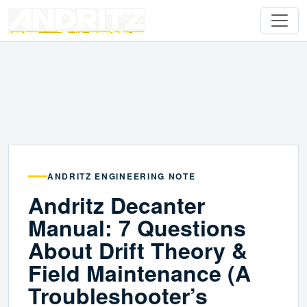
ANDRITZ ENGINEERING NOTE
Andritz Decanter
Manual: 7 Questions
About Drift Theory &
Field Maintenance (A
Troubleshooter’s