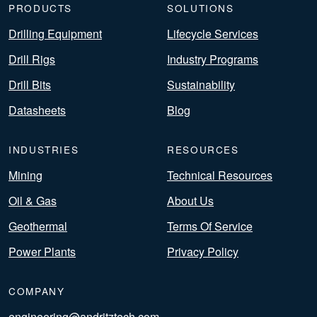
PRODUCTS
SOLUTIONS
Drilling Equipment
Lifecycle Services
Drill Rigs
Industry Programs
Drill Bits
Sustainability
Datasheets
Blog
INDUSTRIES
RESOURCES
Mining
Technical Resources
Oil & Gas
About Us
Geothermal
Terms Of Service
Power Plants
Privacy Policy
COMPANY
engineering@andritztech.com