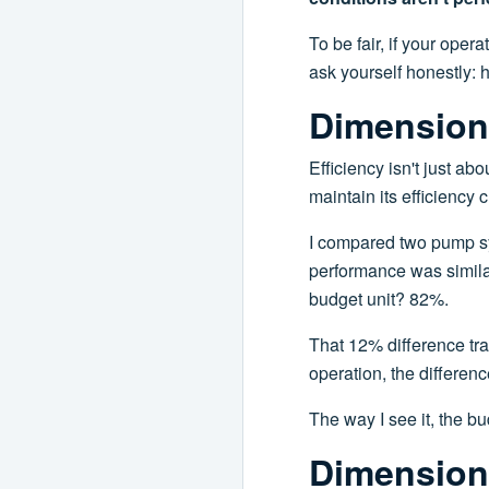
To be fair, if your oper
ask yourself honestly: 
Dimension 
Efficiency isn't just a
maintain its efficiency
I compared two pump sys
performance was similar.
budget unit? 82%.
That 12% difference tr
operation, the differenc
The way I see it, the bu
Dimension 