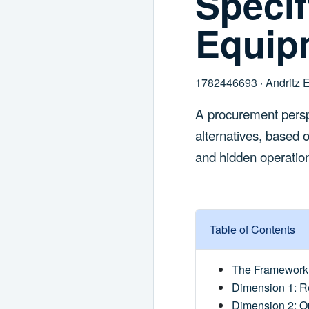
Speci
Equip
1782446693 · Andritz 
A procurement persp
alternatives, based 
and hidden operation
Table of Contents
The Framework 
Dimension 1: Re
Dimension 2: Op