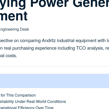
fying Power Gener
ment
Engineering Desk
ective on comparing Andritz industrial equipment with l
on real purchasing experience including TCO analysis, re
al costs.
for This Comparison
liability Under Real-World Conditions
erational Efficiency Over Time