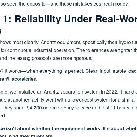
e also seen the opposite—and those mistakes cost real money.
1: Reliability Under Real-Wo
s
hows most clearly. Andritz equipment, specifically their hydro t
or continuous industrial operation. The tolerances are tighter, t
 and the testing protocols are more rigorous.
? It works—when everything is perfect. Clean input, stable load
ren't laboratories.
le: we installed an Andritz separation system in 2022. It handle
ue at another facility went with a lower-cost system for a similar 
. They spent $4,200 on emergency service and lost 11 hours of 
ed.
ence isn't about whether the equipment works. It's about whe
ect. And they rarely are.