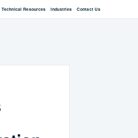
Technical Resources
Industries
Contact Us
s