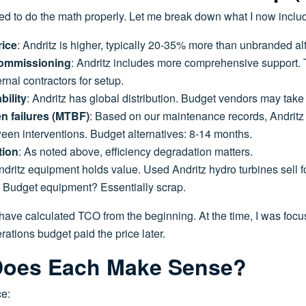
ned to do the math properly. Let me break down what I now inclu
rice
: Andritz is higher, typically 20-35% more than unbranded al
 commissioning
: Andritz includes more comprehensive support. 
ernal contractors for setup.
bility
: Andritz has global distribution. Budget vendors may take
n failures (MTBF)
: Based on our maintenance records, Andrit
en interventions. Budget alternatives: 8-14 months.
tion
: As noted above, efficiency degradation matters.
ndritz equipment holds value. Used Andritz hydro turbines sell f
s. Budget equipment? Essentially scrap.
have calculated TCO from the beginning. At the time, I was focus
rations budget paid the price later.
oes Each Make Sense?
e: