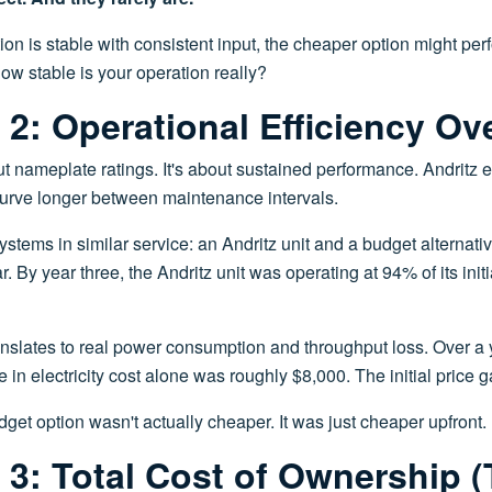
ation is stable with consistent input, the cheaper option might pe
how stable is your operation really?
2: Operational Efficiency Ov
bout nameplate ratings. It's about sustained performance. Andritz
 curve longer between maintenance intervals.
tems in similar service: an Andritz unit and a budget alternativ
 By year three, the Andritz unit was operating at 94% of its initi
anslates to real power consumption and throughput loss. Over a 
e in electricity cost alone was roughly $8,000. The initial price
dget option wasn't actually cheaper. It was just cheaper upfront.
3: Total Cost of Ownership 