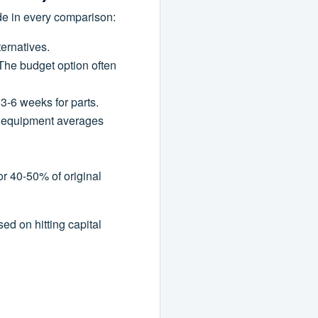
de in every comparison:
ternatives.
The budget option often
 3-6 weeks for parts.
z equipment averages
or 40-50% of original
ed on hitting capital