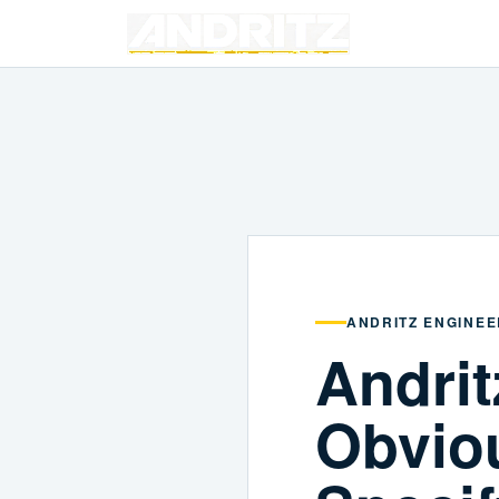
ANDRITZ ENGINEE
Andrit
Obvio