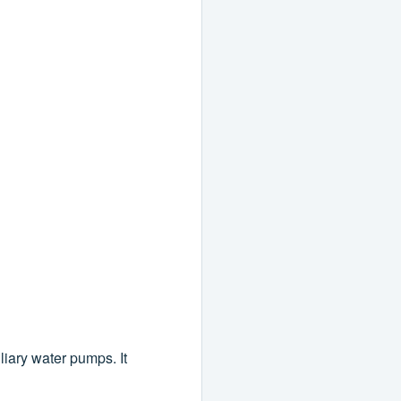
iliary water pumps. It