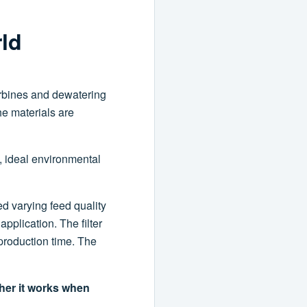
rld
urbines and dewatering
he materials are
, ideal environmental
d varying feed quality
application. The filter
production time. The
ther it works when