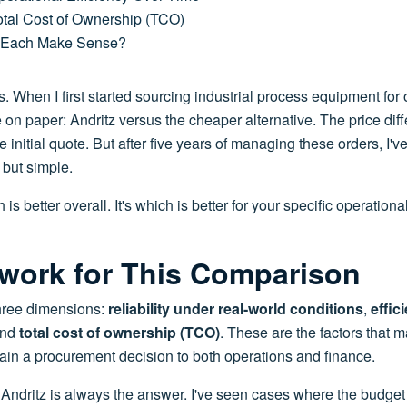
otal Cost of Ownership (TCO)
 Each Make Sense?
is. When I first started sourcing industrial process equipment for 
n paper: Andritz versus the cheaper alternative. The price dif
initial quote. But after five years of managing these orders, I'v
 but simple.
is better overall. It's which is better for your specific operationa
work for This Comparison
hree dimensions:
reliability under real-world conditions
,
effic
and
total cost of ownership (TCO)
. These are the factors that 
ain a procurement decision to both operations and finance.
ou Andritz is always the answer. I've seen cases where the budge