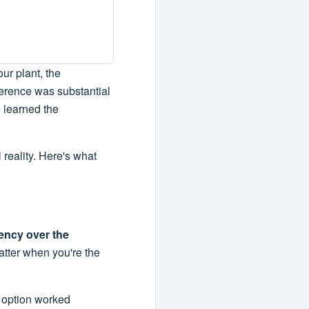
our plant, the
ference was substantial
e learned the
l reality. Here's what
iency over the
matter when you're the
t option worked