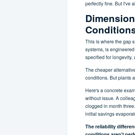
perfectly fine. But I'v
Dimension 
Condition
This is where the gap s
systems, is engineered f
specified for longevity,
The cheaper alternative
conditions. But plants a
Here's a concrete examp
without issue. A colleag
clogged in month three
initial savings evaporat
The reliability differ
conditions aren't perf