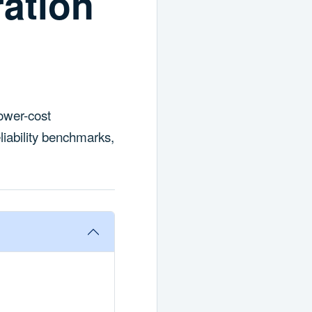
ation
ower-cost
liability benchmarks,