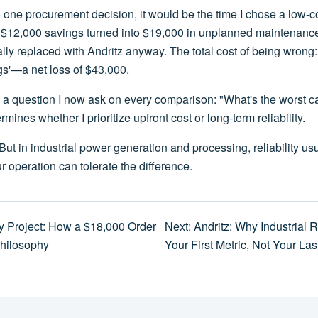
edo one procurement decision, it would be the time I chose a low
e $12,000 savings turned into $19,000 in unplanned maintenanc
ly replaced with Andritz anyway. The total cost of being wrong:
gs'—a net loss of $43,000.
 a question I now ask on every comparison: "What's the worst ca
mines whether I prioritize upfront cost or long-term reliability.
But in industrial power generation and processing, reliability us
r operation can tolerate the difference.
y Project: How a $18,000 Order
Next: Andritz: Why Industrial R
hilosophy
Your First Metric, Not Your La