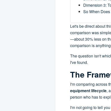
Dimension 3: T
So When Does
Let's be direct about th
comparison was simple o
—about 30% less on the 
comparison is anything
The question isn't which 
I've found.
The Frame
I'm comparing across t
equipment lifecycle
, 
person who has to expl
I'm not going to tell y