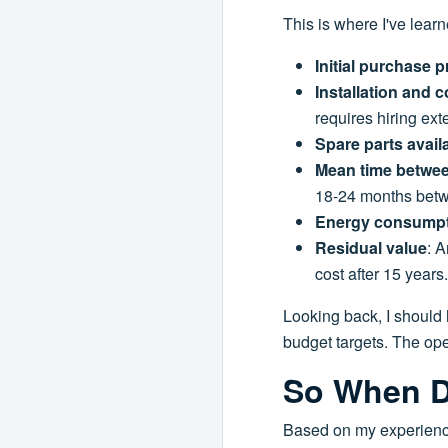
This is where I've lear
Initial purchase p
Installation and
requires hiring ext
Spare parts availa
Mean time betwee
18-24 months betwe
Energy consump
Residual value
: A
cost after 15 year
Looking back, I should 
budget targets. The ope
So When D
Based on my experienc