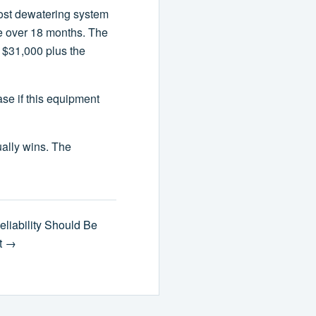
-cost dewatering system
e over 18 months. The
 $31,000 plus the
se if this equipment
ually wins. The
eliability Should Be
st →