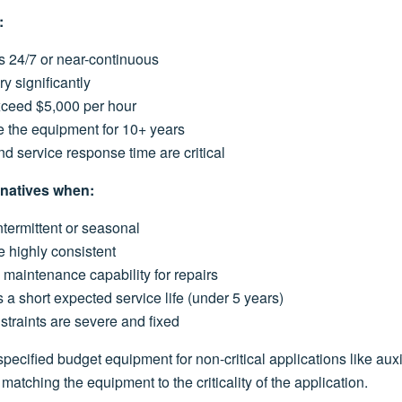
:
s 24/7 or near-continuous
ry significantly
ceed $5,000 per hour
e the equipment for 10+ years
and service response time are critical
rnatives when:
ntermittent or seasonal
e highly consistent
maintenance capability for repairs
a short expected service life (under 5 years)
straints are severe and fixed
 specified budget equipment for non-critical applications like aux
matching the equipment to the criticality of the application.