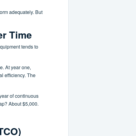
rform adequately. But
er Time
 equipment tends to
e. At year one,
al efficiency. The
year of continuous
 gap? About $5,000.
(TCO)