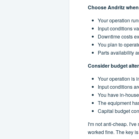
Choose Andritz when
Your operation run
Input conditions va
Downtime costs ex
You plan to operat
Parts availability 
Consider budget alte
Your operation is i
Input conditions ar
You have in-house 
The equipment has 
Capital budget con
I'm not anti-cheap. I've
worked fine. The key is 