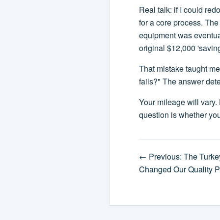
Real talk: if I could r
for a core process. Th
equipment was eventual
original $12,000 'savin
That mistake taught me
fails?" The answer deter
Your mileage will vary. 
question is whether you
← Previous: The Turke
Changed Our Quality P