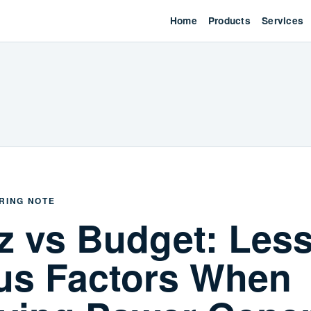
Home
Products
Services
RING NOTE
z vs Budget: Les
us Factors When