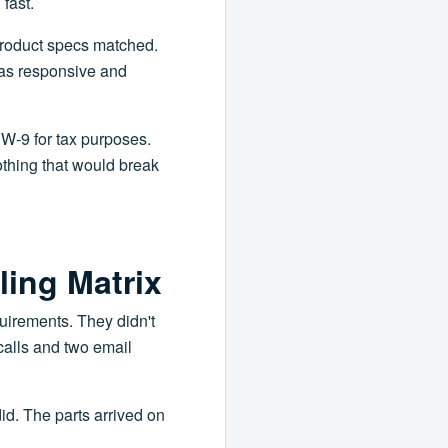
fast.
 product specs matched.
was responsive and
r W-9 for tax purposes.
othing that would break
ling Matrix
uirements. They didn't
calls and two email
did. The parts arrived on