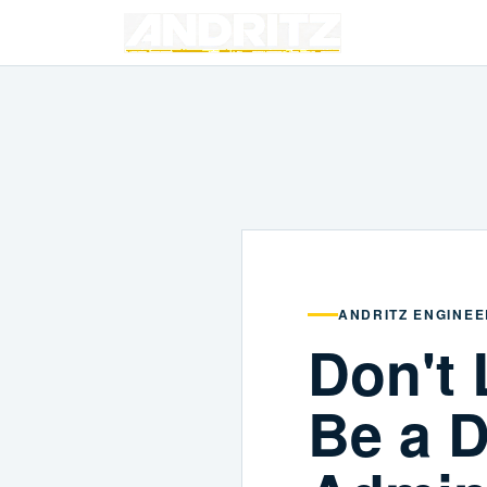
ANDRITZ ENGINEE
Don't 
Be a D