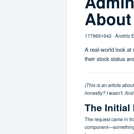
Admini
About
1779691642 · Andritz 
A real-world look at
their stock status a
(This is an article abou
honestly? I wasn't. And 
The Initia
The request came in fro
component—something for