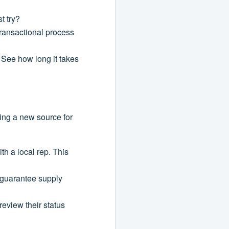
t try?
transactional process
. See how long it takes
ding a new source for
th a local rep. This
o guarantee supply
eview their status