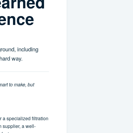
earned
gence
round, including
 hard way.
smart to make, but
 specialized filtration
supplier, a well-