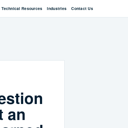
Technical Resources
Industries
Contact Us
estion
t an