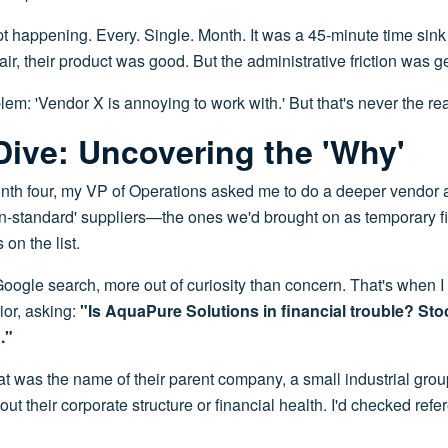
pt happening. Every. Single. Month. It was a 45-minute time sink 
air, their product was good. But the administrative friction was g
lem: 'Vendor X is annoying to work with.' But that's never the real
ive: Uncovering the 'Why'
h four, my VP of Operations asked me to do a deeper vendor
non-standard' suppliers—the ones we'd brought on as temporary f
on the list.
 Google search, more out of curiosity than concern. That's when I
ior, asking:
"Is AquaPure Solutions in financial trouble? S
."
was the name of their parent company, a small industrial group 
ut their corporate structure or financial health. I'd checked refer