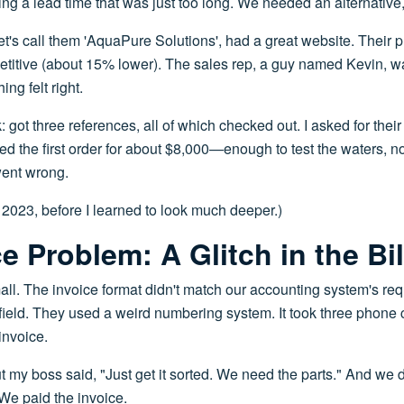
 a lead time that was just too long. We needed an alternative, 
t's call them 'AquaPure Solutions', had a great website. Their
etitive (about 15% lower). The sales rep, a guy named Kevin, 
ng felt right.
 got three references, all of which checked out. I asked for thei
 the first order for about $8,000—enough to test the waters, n
went wrong.
 2023, before I learned to look much deeper.)
e Problem: A Glitch in the Bil
all. The invoice format didn't match our accounting system's req
ield. They used a weird numbering system. It took three phone 
invoice.
 but my boss said, "Just get it sorted. We need the parts." And we 
 We paid the invoice.