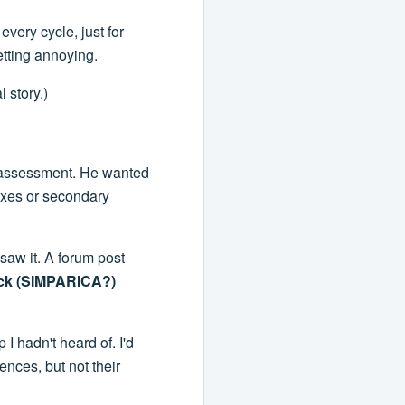
every cycle, just for
etting annoying.
 story.)
 assessment. He wanted
ixes or secondary
 saw it. A forum post
tock (SIMPARICA?)
I hadn't heard of. I'd
ences, but not their