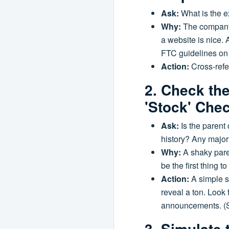
Ask:
What is the e
Why:
The company 
a website is nice. 
FTC guidelines on ad
Action:
Cross-refer
2. Check th
'Stock' Che
Ask:
Is the parent 
history? Any major
Why:
A shaky paren
be the first thing 
Action:
A simple s
reveal a ton. Look 
announcements. (Sou
3. Simulate 