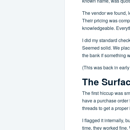
known name, was quoting
The vendor we found, le
Their pricing was comp
knowledgeable. Everythi
I did my standard check:
Seemed solid. We placed
the bank if something 
(This was back in early
The Surfac
The first hiccup was sm
have a purchase order f
threads to get a proper 
I flagged it internally,
time, they worked fine.