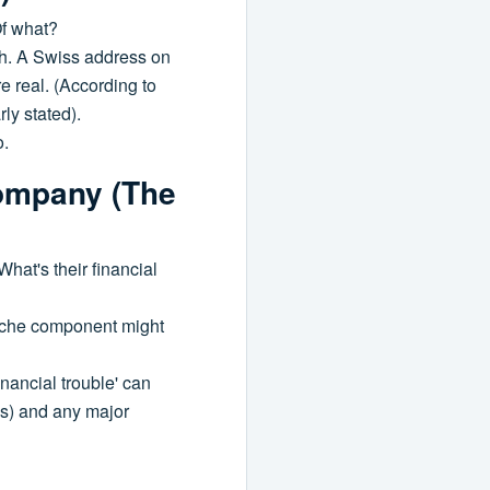
Of what?
th. A Swiss address on
e real. (According to
rly stated).
o.
Company (The
What's their financial
 niche component might
nancial trouble' can
gs) and any major