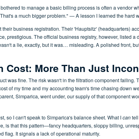
bothered to manage a basic billing process is often a vendor wh
 That's a much bigger problem." — A lesson I learned the hard 
t their business registration. Their 'Hauptsitz' (headquarters) ac
 prestigious. The official business registry, however, listed a d
sn't a lie, exactly, but it was… misleading. A polished front, but 
n Cost: More Than Just Inco
uct was fine. The risk wasn't in the filtration component failing.
he cost of my time and my accounting team's time chasing down wei
s parent, Simparica, went under, our supply of that component wo
yst, so I can't speak to Simparica's balance sheet. What I
can
tel
, is that this pattern—fancy headquarters, sloppy billing, unre
flag. It signals a lack of operational maturity.