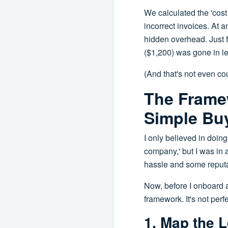
We calculated the 'cos
incorrect invoices. At a
hidden overhead. Just f
($1,200) was gone in le
(And that's not even cou
The Frame
Simple Buy
I only believed in doing
company,' but I was in a
hassle and some reputa
Now, before I onboard 
framework. It's not per
1. Map the L