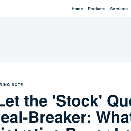
Home
Products
Services
RING NOTE
Let the 'Stock' Qu
eal-Breaker: Wha