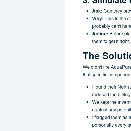
Ask:
Can they prov
Why:
This is the c
probably can't hand
Action:
Before plac
them to get it right.
The Soluti
We didn't fire AquaPure
that specific componen
I found their North
reduced the billing
We kept the invent
against any potent
I flagged them as 
personally every qu