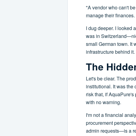
"A vendor who can't be 
manage their finances.
I dug deeper. I looked a
was in Switzerland—nice,
small German town. It wa
infrastructure behind it.
The Hidde
Let's be clear. The prod
institutional. It was t
risk that, if AquaPure'
with no warning.
I'm not a financial anal
procurement perspective
admin requests—is a red 