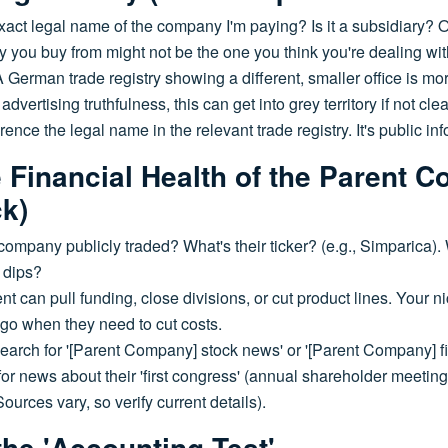
xact legal name of the company I'm paying? Is it a subsidiary? 
you buy from might not be the one you think you're dealing wi
A German trade registry showing a different, smaller office is mor
vertising truthfulness, this can get into grey territory if not clea
ence the legal name in the relevant trade registry. It's public inf
e Financial Health of the Parent 
ck)
company publicly traded? What's their ticker? (e.g., Simparica). 
 dips?
t can pull funding, close divisions, or cut product lines. Your
to go when they need to cut costs.
earch for '[Parent Company] stock news' or '[Parent Company] fi
for news about their 'first congress' (annual shareholder meetin
rces vary, so verify current details).
the 'Accounting Test'