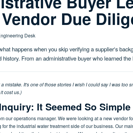
strative Buyer L
 Vendor Due Dili
Engineering Desk
 what happens when you skip verifying a supplier's backg
nd history. From an administrative buyer who learned the
t a mistake. It's one of those stories I wish I could say I was too 
it cost us.)
l Inquiry: It Seemed So Simple
m our operations manager. We were looking at a new vendor for a
 the industrial water treatment side of our business. Our main 