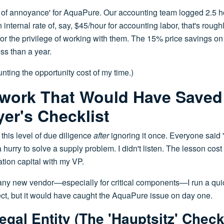
t of annoyance' for AquaPure. Our accounting team logged 2.5 h
n internal rate of, say, $45/hour for accounting labor, that's roug
or the privilege of working with them. The 15% price savings on t
ss than a year.
nting the opportunity cost of my time.)
work That Would Have Saved
er's Checklist
 this level of due diligence
after
ignoring it once. Everyone said 
 hurry to solve a supply problem. I didn't listen. The lesson cos
tion capital with my VP.
any new vendor—especially for critical components—I run a quic
fect, but it would have caught the AquaPure issue on day one.
egal Entity (The 'Hauptsitz' Check