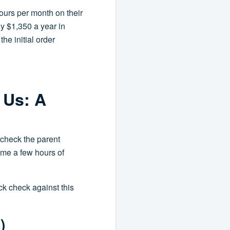
ours per month on their
hly $1,350 a year in
he initial order
 Us: A
'check the parent
t me a few hours of
k check against this
)