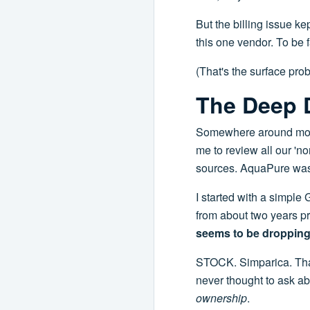
But the billing issue ke
this one vendor. To be f
(That's the surface prob
The Deep D
Somewhere around mont
me to review all our '
sources. AquaPure was 
I started with a simple
from about two years pr
seems to be dropping
STOCK. Simparica. That 
never thought to ask abo
ownership
.