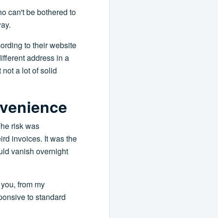
o can't be bothered to
way.
cording to their website
ifferent address in a
not a lot of solid
nvenience
 The risk was
rd invoices. It was the
uld vanish overnight
l you, from my
sponsive to standard