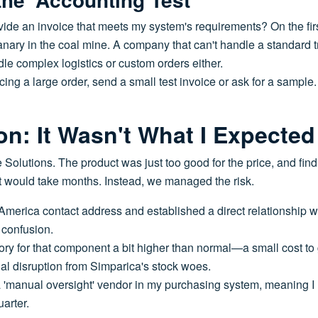
ide an invoice that meets my system's requirements? On the firs
anary in the coal mine. A company that can't handle a standard 
le complex logistics or custom orders either.
ing a large order, send a small test invoice or ask for a sample
on: It Wasn't What I Expected
 Solutions. The product was just too good for the price, and fin
t would take months. Instead, we managed the risk.
 America contact address and established a direct relationship wi
 confusion.
ory for that component a bit higher than normal—a small cost t
ial disruption from Simparica's stock woes.
a 'manual oversight' vendor in my purchasing system, meaning I r
arter.