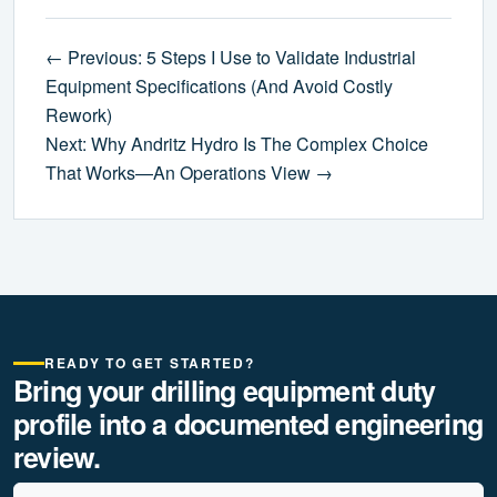
← Previous: 5 Steps I Use to Validate Industrial
Equipment Specifications (And Avoid Costly
Rework)
Next: Why Andritz Hydro Is The Complex Choice
That Works—An Operations View →
READY TO GET STARTED?
Bring your drilling equipment duty
profile into a documented engineering
review.