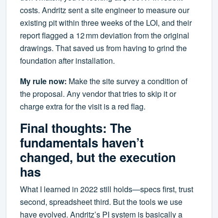
costs. Andritz sent a site engineer to measure our
existing pit within three weeks of the LOI, and their
report flagged a 12 mm deviation from the original
drawings. That saved us from having to grind the
foundation after installation.
My rule now:
Make the site survey a condition of
the proposal. Any vendor that tries to skip it or
charge extra for the visit is a red flag.
Final thoughts: The
fundamentals haven’t
changed, but the execution
has
What I learned in 2022 still holds—specs first, trust
second, spreadsheet third. But the tools we use
have evolved. Andritz’s PI system is basically a