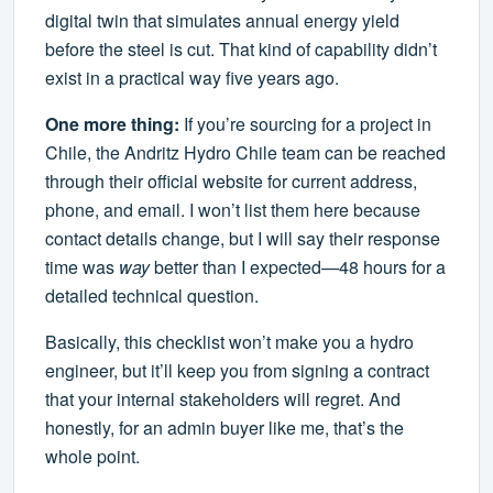
digital twin that simulates annual energy yield
before the steel is cut. That kind of capability didn’t
exist in a practical way five years ago.
One more thing:
If you’re sourcing for a project in
Chile, the Andritz Hydro Chile team can be reached
through their official website for current address,
phone, and email. I won’t list them here because
contact details change, but I will say their response
time was
way
better than I expected—48 hours for a
detailed technical question.
Basically, this checklist won’t make you a hydro
engineer, but it’ll keep you from signing a contract
that your internal stakeholders will regret. And
honestly, for an admin buyer like me, that’s the
whole point.