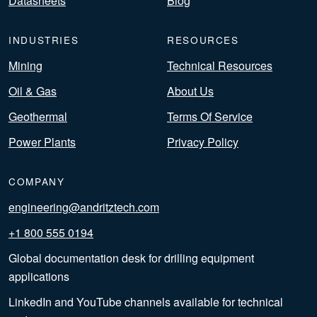
Datasheets
Blog
INDUSTRIES
RESOURCES
Mining
Technical Resources
Oil & Gas
About Us
Geothermal
Terms Of Service
Power Plants
Privacy Policy
COMPANY
engineering@andritztech.com
+1 800 555 0194
Global documentation desk for drilling equipment
applications
LinkedIn and YouTube channels available for technical