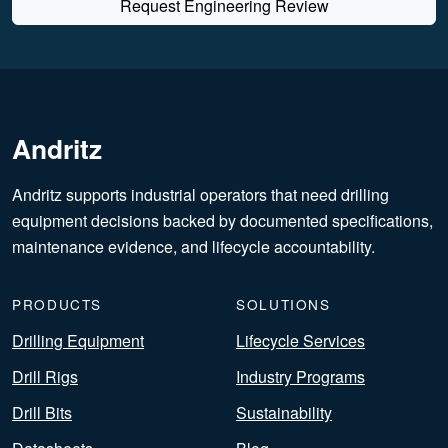
Request Engineering Review
Andritz
Andritz supports industrial operators that need drilling
equipment decisions backed by documented specifications,
maintenance evidence, and lifecycle accountability.
PRODUCTS
SOLUTIONS
Drilling Equipment
Lifecycle Services
Drill Rigs
Industry Programs
Drill Bits
Sustainability