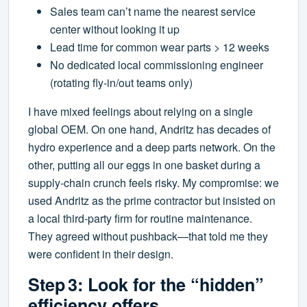
Sales team can’t name the nearest service
center without looking it up
Lead time for common wear parts > 12 weeks
No dedicated local commissioning engineer
(rotating fly‑in/out teams only)
I have mixed feelings about relying on a single
global OEM. On one hand, Andritz has decades of
hydro experience and a deep parts network. On the
other, putting all our eggs in one basket during a
supply‑chain crunch feels risky. My compromise: we
used Andritz as the prime contractor but insisted on
a local third‑party firm for routine maintenance.
They agreed without pushback—that told me they
were confident in their design.
Step 3: Look for the “hidden”
efficiency offers