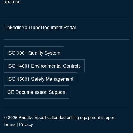
updates
LinkedIn
YouTube
Document Portal
ISO 9001 Quality System
ISO 14001 Environmental Controls
ISO 45001 Safety Management
CE Documentation Support
© 2026 Andritz. Specification-led drilling equipment support.
Terms
|
Privacy