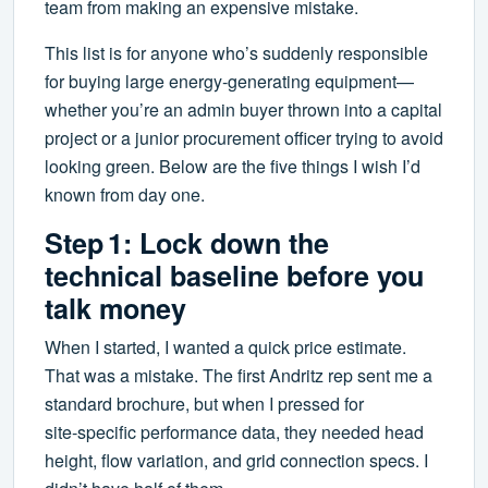
team from making an expensive mistake.
This list is for anyone who’s suddenly responsible
for buying large energy‑generating equipment—
whether you’re an admin buyer thrown into a capital
project or a junior procurement officer trying to avoid
looking green. Below are the five things I wish I’d
known from day one.
Step 1: Lock down the
technical baseline before you
talk money
When I started, I wanted a quick price estimate.
That was a mistake. The first Andritz rep sent me a
standard brochure, but when I pressed for
site‑specific performance data, they needed head
height, flow variation, and grid connection specs. I