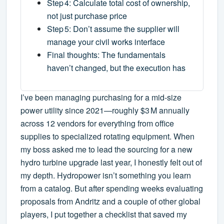
Step 4: Calculate total cost of ownership,
not just purchase price
Step 5: Don’t assume the supplier will
manage your civil works interface
Final thoughts: The fundamentals
haven’t changed, but the execution has
I’ve been managing purchasing for a mid‑size
power utility since 2021—roughly $3 M annually
across 12 vendors for everything from office
supplies to specialized rotating equipment. When
my boss asked me to lead the sourcing for a new
hydro turbine upgrade last year, I honestly felt out of
my depth. Hydropower isn’t something you learn
from a catalog. But after spending weeks evaluating
proposals from Andritz and a couple of other global
players, I put together a checklist that saved my