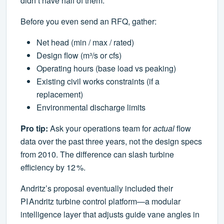
didn’t have half of them.
Before you even send an RFQ, gather:
Net head (min / max / rated)
Design flow (m³/s or cfs)
Operating hours (base load vs peaking)
Existing civil works constraints (if a
replacement)
Environmental discharge limits
Pro tip:
Ask your operations team for
actual
flow
data over the past three years, not the design specs
from 2010. The difference can slash turbine
efficiency by 12 %.
Andritz’s proposal eventually included their
PI Andritz turbine control platform—a modular
intelligence layer that adjusts guide vane angles in