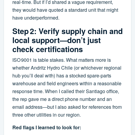
real‑time. But if I’d shared a vague requirement,
they would have quoted a standard unit that might
have underperformed.
Step 2: Verify supply chain and
local support—don’t just
check certifications
ISO 9001 is table stakes. What matters more is
whether Andritz Hydro Chile (or whichever regional
hub you’ll deal with) has a stocked spare‑parts
warehouse and field engineers within a reasonable
response time. When I called their Santiago office,
the rep gave me a direct phone number and an
email address—but I also asked for references from
three other utilities in our region.
Red flags I learned to look for: