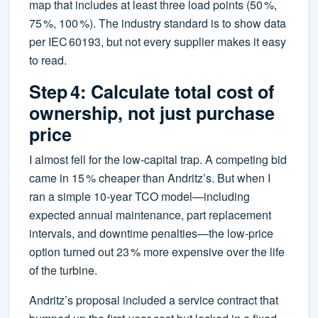
map that includes at least three load points (50 %,
75 %, 100 %). The industry standard is to show data
per IEC 60193, but not every supplier makes it easy
to read.
Step 4: Calculate total cost of
ownership, not just purchase
price
I almost fell for the low‑capital trap. A competing bid
came in 15 % cheaper than Andritz’s. But when I
ran a simple 10‑year TCO model—including
expected annual maintenance, part replacement
intervals, and downtime penalties—the low‑price
option turned out 23 % more expensive over the life
of the turbine.
Andritz’s proposal included a service contract that