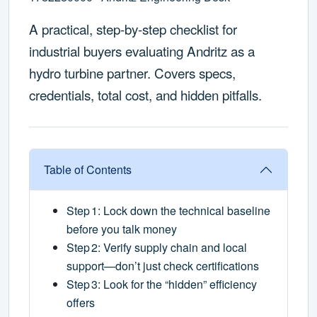
A practical, step‑by‑step checklist for
industrial buyers evaluating Andritz as a
hydro turbine partner. Covers specs,
credentials, total cost, and hidden pitfalls.
Table of Contents
Step 1: Lock down the technical baseline
before you talk money
Step 2: Verify supply chain and local
support—don’t just check certifications
Step 3: Look for the “hidden” efficiency
offers