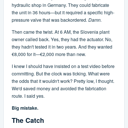
hydraulic shop in Germany. They could fabricate
the unit in 36 hours—but it required a specific high-
pressure valve that was backordered.
Damn.
Then came the twist. At 6 AM, the Slovenia plant
owner called back. Yes, they had the actuator. No,
they hadn't tested it in two years. And they wanted
€8,000 for it—€2,000 more than new.
I knew I should have insisted on a test video before
committing. But the clock was ticking. What were
the odds that it wouldn't work? Pretty low, I thought.
We'd saved money and avoided the fabrication
route. I said yes.
Big mistake.
The Catch