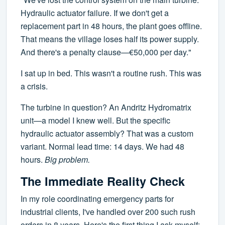
Hydraulic actuator failure. If we don't get a
replacement part in 48 hours, the plant goes offline.
That means the village loses half its power supply.
And there's a penalty clause—€50,000 per day."
I sat up in bed. This wasn't a routine rush. This was
a crisis.
The turbine in question? An Andritz Hydromatrix
unit—a model I knew well. But the specific
hydraulic actuator assembly? That was a custom
variant. Normal lead time: 14 days. We had 48
hours.
Big problem.
The Immediate Reality Check
In my role coordinating emergency parts for
industrial clients, I've handled over 200 such rush
orders in 8 years. Here's the first thing I ask myself: