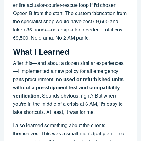
entire actuator-courier-rescue loop if I'd chosen
Option B from the start. The custom fabrication from
the specialist shop would have cost €9,500 and
taken 36 hours—no adaptation needed. Total cost:
€9,500. No drama. No 2 AM panic.
What I Learned
After this—and about a dozen similar experiences
—I implemented a new policy for all emergency
parts procurement:
no used or refurbished units
without a pre-shipment test and compatibility
verification.
Sounds obvious, right? But when
you're in the middle of a crisis at 6 AM, it's easy to
take shortcuts. At least, it was for me.
I also learned something about the clients
themselves. This was a small municipal plant—not