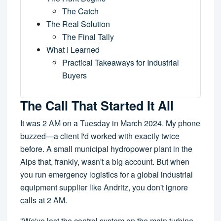
The Catch
The Real Solution
The Final Tally
What I Learned
Practical Takeaways for Industrial
Buyers
The Call That Started It All
It was 2 AM on a Tuesday in March 2024. My phone
buzzed—a client I'd worked with exactly twice
before. A small municipal hydropower plant in the
Alps that, frankly, wasn't a big account. But when
you run emergency logistics for a global industrial
equipment supplier like Andritz, you don't ignore
calls at 2 AM.
"We've lost the control system on the main turbine.