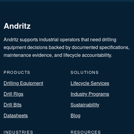
Andritz
Andritz supports industrial operators that need drilling
equipment decisions backed by documented specifications,
maintenance evidence, and lifecycle accountability.
PRODUCTS
SOLUTIONS
Drilling Equipment
Lifecycle Services
Drill Rigs
Industry Programs
Drill Bits
Sustainability
Datasheets
Blog
INDUSTRIES
RESOURCES