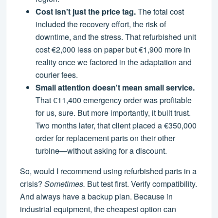
Cost isn't just the price tag.
The total cost
included the recovery effort, the risk of
downtime, and the stress. That refurbished unit
cost €2,000 less on paper but €1,900 more in
reality once we factored in the adaptation and
courier fees.
Small attention doesn't mean small service.
That €11,400 emergency order was profitable
for us, sure. But more importantly, it built trust.
Two months later, that client placed a €350,000
order for replacement parts on their other
turbine—without asking for a discount.
So, would I recommend using refurbished parts in a
crisis?
Sometimes.
But test first. Verify compatibility.
And always have a backup plan. Because in
industrial equipment, the cheapest option can