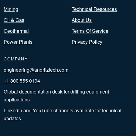
Mining
Technical Resources
Oil & Gas
About Us
Geothermal
Terms Of Service
Power Plants
Privacy Policy
COMPANY
engineering@andritztech.com
+1 800 555 0194
Global documentation desk for drilling equipment
applications
LinkedIn and YouTube channels available for technical
updates