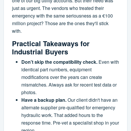
one of our big utility accounts. But their need was
just as urgent. The vendors who treated their
emergency with the same seriousness as a €100
million project? Those are the ones they'll stick
with.
Practical Takeaways for
Industrial Buyers
Don't skip the compatibility check.
Even with
identical part numbers, equipment
modifications over the years can create
mismatches. Always ask for recent test data or
photos.
Have a backup plan.
Our client didn't have an
alternate supplier pre-qualified for emergency
hydraulic work. That added hours to the
response time. Pre-vet a specialist shop in your
region.