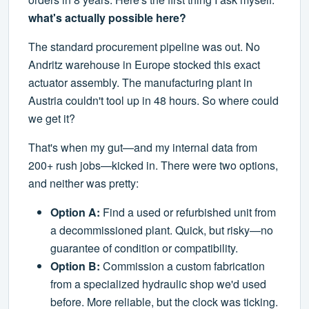
what's actually possible here?
The standard procurement pipeline was out. No
Andritz warehouse in Europe stocked this exact
actuator assembly. The manufacturing plant in
Austria couldn't tool up in 48 hours. So where could
we get it?
That's when my gut—and my internal data from
200+ rush jobs—kicked in. There were two options,
and neither was pretty:
Option A:
Find a used or refurbished unit from
a decommissioned plant. Quick, but risky—no
guarantee of condition or compatibility.
Option B:
Commission a custom fabrication
from a specialized hydraulic shop we'd used
before. More reliable, but the clock was ticking.