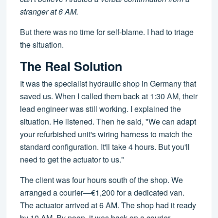
stranger at 6 AM.
But there was no time for self-blame. I had to triage
the situation.
The Real Solution
It was the specialist hydraulic shop in Germany that
saved us. When I called them back at 1:30 AM, their
lead engineer was still working. I explained the
situation. He listened. Then he said, "We can adapt
your refurbished unit's wiring harness to match the
standard configuration. It'll take 4 hours. But you'll
need to get the actuator to us."
The client was four hours south of the shop. We
arranged a courier—€1,200 for a dedicated van.
The actuator arrived at 6 AM. The shop had it ready
by 10 AM. By noon, it was back on a courier