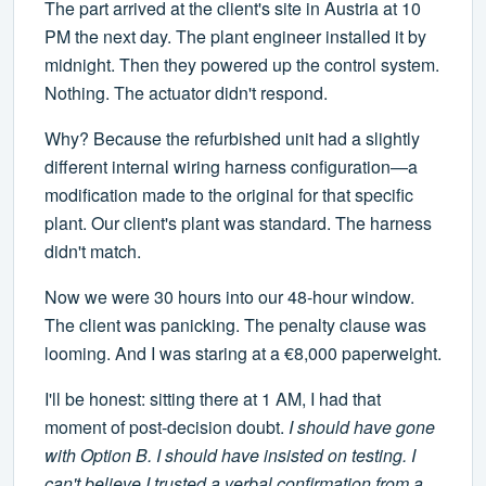
The part arrived at the client's site in Austria at 10
PM the next day. The plant engineer installed it by
midnight. Then they powered up the control system.
Nothing. The actuator didn't respond.
Why? Because the refurbished unit had a slightly
different internal wiring harness configuration—a
modification made to the original for that specific
plant. Our client's plant was standard. The harness
didn't match.
Now we were 30 hours into our 48-hour window.
The client was panicking. The penalty clause was
looming. And I was staring at a €8,000 paperweight.
I'll be honest: sitting there at 1 AM, I had that
moment of post-decision doubt.
I should have gone
with Option B. I should have insisted on testing. I
can't believe I trusted a verbal confirmation from a