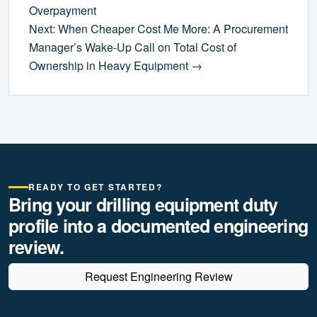
Overpayment
Next: When Cheaper Cost Me More: A Procurement
Manager’s Wake-Up Call on Total Cost of
Ownership in Heavy Equipment →
READY TO GET STARTED?
Bring your drilling equipment duty
profile into a documented engineering
review.
Request Engineering Review