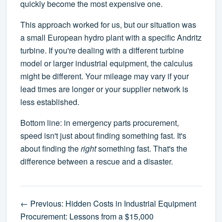
quickly become the most expensive one.
This approach worked for us, but our situation was
a small European hydro plant with a specific Andritz
turbine. If you're dealing with a different turbine
model or larger industrial equipment, the calculus
might be different. Your mileage may vary if your
lead times are longer or your supplier network is
less established.
Bottom line: in emergency parts procurement,
speed isn't just about finding something fast. It's
about finding the
right
something fast. That's the
difference between a rescue and a disaster.
← Previous: Hidden Costs in Industrial Equipment
Procurement: Lessons from a $15,000