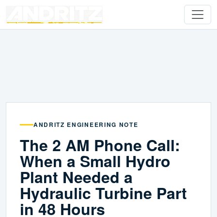
ANDRITZ ENGINEERING NOTE
The 2 AM Phone Call:
When a Small Hydro
Plant Needed a
Hydraulic Turbine Part
in 48 Hours