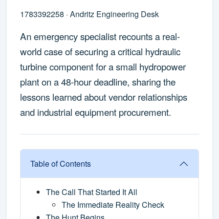
1783392258 · Andritz Engineering Desk
An emergency specialist recounts a real-
world case of securing a critical hydraulic
turbine component for a small hydropower
plant on a 48-hour deadline, sharing the
lessons learned about vendor relationships
and industrial equipment procurement.
Table of Contents
The Call That Started It All
The Immediate Reality Check
The Hunt Begins