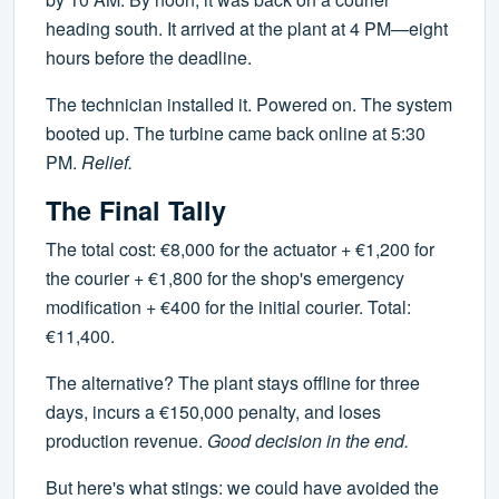
heading south. It arrived at the plant at 4 PM—eight
hours before the deadline.
The technician installed it. Powered on. The system
booted up. The turbine came back online at 5:30
PM.
Relief.
The Final Tally
The total cost: €8,000 for the actuator + €1,200 for
the courier + €1,800 for the shop's emergency
modification + €400 for the initial courier. Total:
€11,400.
The alternative? The plant stays offline for three
days, incurs a €150,000 penalty, and loses
production revenue.
Good decision in the end.
But here's what stings: we could have avoided the