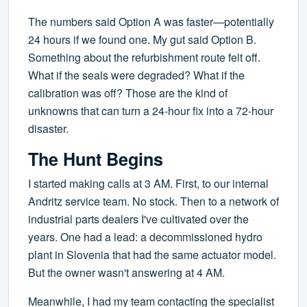
The numbers said Option A was faster—potentially
24 hours if we found one. My gut said Option B.
Something about the refurbishment route felt off.
What if the seals were degraded? What if the
calibration was off? Those are the kind of
unknowns that can turn a 24-hour fix into a 72-hour
disaster.
The Hunt Begins
I started making calls at 3 AM. First, to our internal
Andritz service team. No stock. Then to a network of
industrial parts dealers I've cultivated over the
years. One had a lead: a decommissioned hydro
plant in Slovenia that had the same actuator model.
But the owner wasn't answering at 4 AM.
Meanwhile, I had my team contacting the specialist