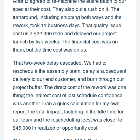
Andritz agreed to re-machine the entire batch to our
spec at their cost. They also put a rush on it. The
turnaround, including shipping both ways and the
rework, took 11 business days. That quality issue
cost us a $22,000 redo and delayed our project
launch by two weeks. The financial cost was on
them, but the time cost was on us.
That two-week delay cascaded. We had to
reschedule the assembly team, delay a subsequent
delivery to our end customer, and burn through our
project buffer. The direct cost of the rework was one
thing; the indirect cost of lost schedule confidence
was another. I ran a quick calculation for my own
report: the total impact, factoring in the idle time for
our team and the rescheduling fees, was closer to
$45,000 in realized or opportunity cost.