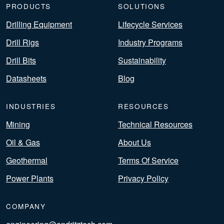
PRODUCTS
SOLUTIONS
Drilling Equipment
Lifecycle Services
Drill Rigs
Industry Programs
Drill Bits
Sustainability
Datasheets
Blog
INDUSTRIES
RESOURCES
Mining
Technical Resources
Oil & Gas
About Us
Geothermal
Terms Of Service
Power Plants
Privacy Policy
COMPANY