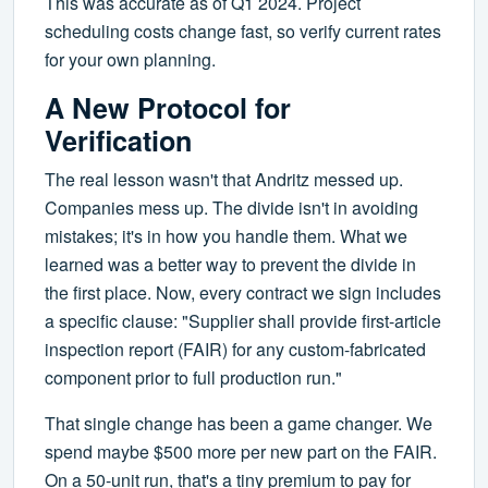
This was accurate as of Q1 2024. Project
scheduling costs change fast, so verify current rates
for your own planning.
A New Protocol for
Verification
The real lesson wasn't that Andritz messed up.
Companies mess up. The divide isn't in avoiding
mistakes; it's in how you handle them. What we
learned was a better way to prevent the divide in
the first place. Now, every contract we sign includes
a specific clause: "Supplier shall provide first-article
inspection report (FAIR) for any custom-fabricated
component prior to full production run."
That single change has been a game changer. We
spend maybe $500 more per new part on the FAIR.
On a 50-unit run, that's a tiny premium to pay for