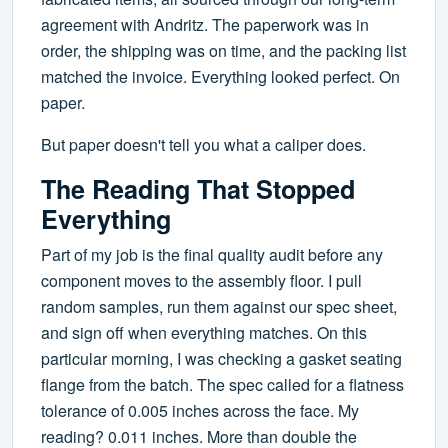
agreement with Andritz. The paperwork was in
order, the shipping was on time, and the packing list
matched the invoice. Everything looked perfect. On
paper.
But paper doesn't tell you what a caliper does.
The Reading That Stopped
Everything
Part of my job is the final quality audit before any
component moves to the assembly floor. I pull
random samples, run them against our spec sheet,
and sign off when everything matches. On this
particular morning, I was checking a gasket seating
flange from the batch. The spec called for a flatness
tolerance of 0.005 inches across the face. My
reading? 0.011 inches. More than double the