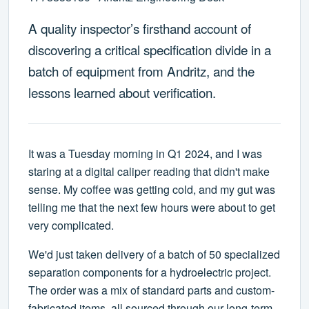
A quality inspector’s firsthand account of
discovering a critical specification divide in a
batch of equipment from Andritz, and the
lessons learned about verification.
It was a Tuesday morning in Q1 2024, and I was
staring at a digital caliper reading that didn't make
sense. My coffee was getting cold, and my gut was
telling me that the next few hours were about to get
very complicated.
We'd just taken delivery of a batch of 50 specialized
separation components for a hydroelectric project.
The order was a mix of standard parts and custom-
fabricated items, all sourced through our long-term