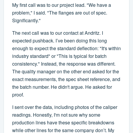
My first call was to our project lead. "We have a
problem," I said. "The flanges are out of spec.
Significantly."
The next call was to our contact at Andritz. I
expected pushback. I’ve been doing this long
enough to expect the standard deflection: "It's within
industry standard" or "This is typical for batch
consistency." Instead, the response was different.
The quality manager on the other end asked for the
exact measurements, the spec sheet reference, and
the batch number. He didn't argue. He asked for
proof.
I sent over the data, including photos of the caliper
readings. Honestly, I'm not sure why some
production lines have these specific breakdowns
while other lines for the same company don’t. My