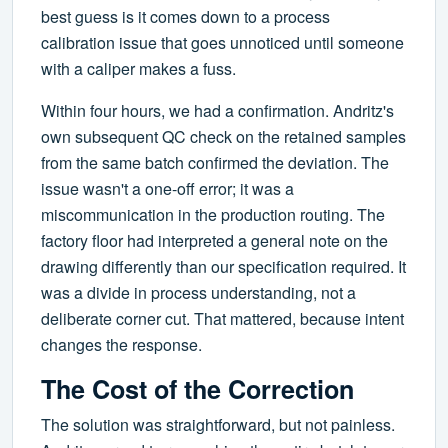
best guess is it comes down to a process
calibration issue that goes unnoticed until someone
with a caliper makes a fuss.
Within four hours, we had a confirmation. Andritz's
own subsequent QC check on the retained samples
from the same batch confirmed the deviation. The
issue wasn't a one-off error; it was a
miscommunication in the production routing. The
factory floor had interpreted a general note on the
drawing differently than our specification required. It
was a divide in process understanding, not a
deliberate corner cut. That mattered, because intent
changes the response.
The Cost of the Correction
The solution was straightforward, but not painless.