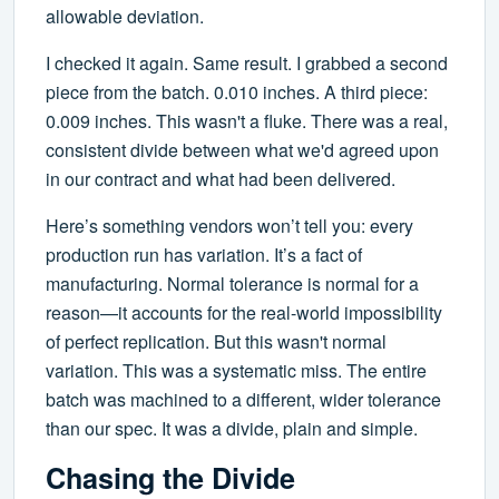
allowable deviation.
I checked it again. Same result. I grabbed a second
piece from the batch. 0.010 inches. A third piece:
0.009 inches. This wasn't a fluke. There was a real,
consistent divide between what we'd agreed upon
in our contract and what had been delivered.
Here’s something vendors won’t tell you: every
production run has variation. It’s a fact of
manufacturing. Normal tolerance is normal for a
reason—it accounts for the real-world impossibility
of perfect replication. But this wasn't normal
variation. This was a systematic miss. The entire
batch was machined to a different, wider tolerance
than our spec. It was a divide, plain and simple.
Chasing the Divide