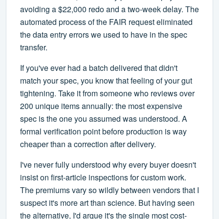
avoiding a $22,000 redo and a two-week delay. The
automated process of the FAIR request eliminated
the data entry errors we used to have in the spec
transfer.
If you've ever had a batch delivered that didn't
match your spec, you know that feeling of your gut
tightening. Take it from someone who reviews over
200 unique items annually: the most expensive
spec is the one you assumed was understood. A
formal verification point before production is way
cheaper than a correction after delivery.
I've never fully understood why every buyer doesn't
insist on first-article inspections for custom work.
The premiums vary so wildly between vendors that I
suspect it's more art than science. But having seen
the alternative, I'd argue it's the single most cost-