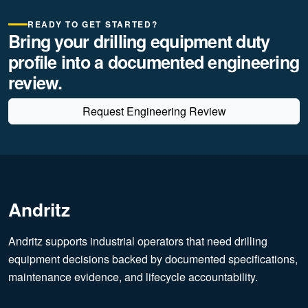
READY TO GET STARTED?
Bring your drilling equipment duty
profile into a documented engineering
review.
Request Engineering Review
Andritz
Andritz supports industrial operators that need drilling
equipment decisions backed by documented specifications,
maintenance evidence, and lifecycle accountability.