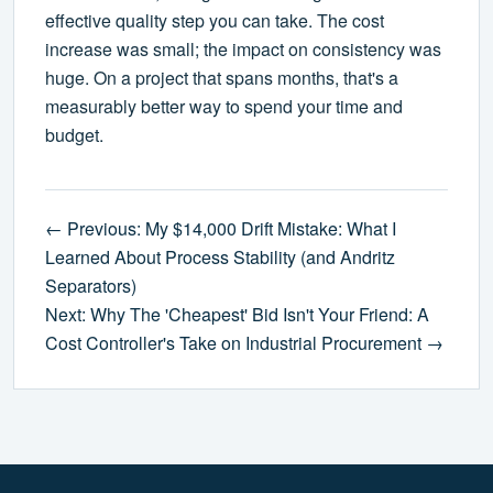
effective quality step you can take. The cost
increase was small; the impact on consistency was
huge. On a project that spans months, that's a
measurably better way to spend your time and
budget.
← Previous: My $14,000 Drift Mistake: What I
Learned About Process Stability (and Andritz
Separators)
Next: Why The 'Cheapest' Bid Isn't Your Friend: A
Cost Controller's Take on Industrial Procurement →