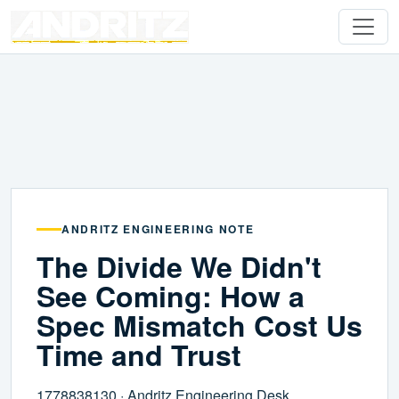
ANDRITZ ENGINEERING NOTE
The Divide We Didn't
See Coming: How a
Spec Mismatch Cost Us
Time and Trust
1778838130 · Andritz Engineering Desk