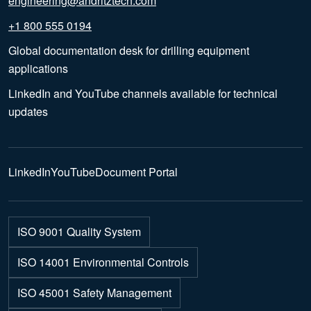
engineering@andritztech.com
+1 800 555 0194
Global documentation desk for drilling equipment
applications
LinkedIn and YouTube channels available for technical
updates
LinkedIn
YouTube
Document Portal
ISO 9001 Quality System
ISO 14001 Environmental Controls
ISO 45001 Safety Management