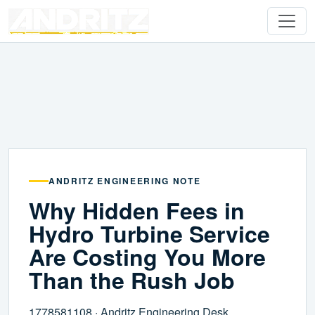
ANDRITZ ENGINEERING NOTE
Why Hidden Fees in
Hydro Turbine Service
Are Costing You More
Than the Rush Job
1778581108 · Andritz Engineering Desk