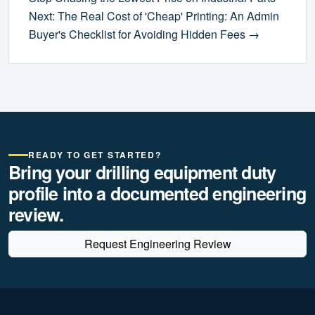
Next: The Real Cost of 'Cheap' Printing: An Admin
Buyer's Checklist for Avoiding Hidden Fees →
READY TO GET STARTED?
Bring your drilling equipment duty
profile into a documented engineering
review.
Request Engineering Review