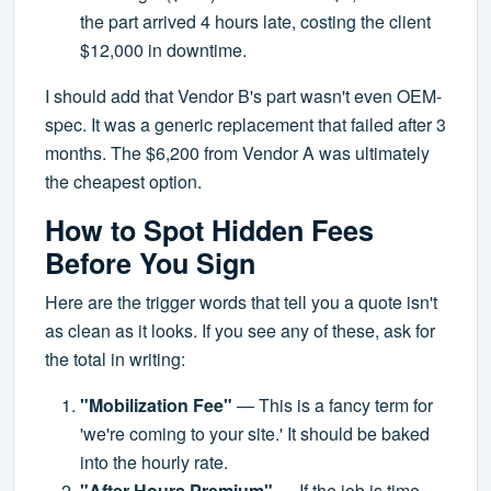
the part arrived 4 hours late, costing the client
$12,000 in downtime.
I should add that Vendor B's part wasn't even OEM-
spec. It was a generic replacement that failed after 3
months. The $6,200 from Vendor A was ultimately
the cheapest option.
How to Spot Hidden Fees
Before You Sign
Here are the trigger words that tell you a quote isn't
as clean as it looks. If you see any of these, ask for
the total in writing:
"Mobilization Fee"
— This is a fancy term for
'we're coming to your site.' It should be baked
into the hourly rate.
"After-Hours Premium"
— If the job is time-