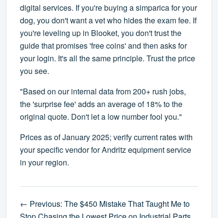
digital services. If you're buying a simparica for your
dog, you don't want a vet who hides the exam fee. If
you're leveling up in Blooket, you don't trust the
guide that promises 'free coins' and then asks for
your login. It's all the same principle. Trust the price
you see.
"Based on our internal data from 200+ rush jobs,
the 'surprise fee' adds an average of 18% to the
original quote. Don't let a low number fool you."
Prices as of January 2025; verify current rates with
your specific vendor for Andritz equipment service
in your region.
← Previous: The $450 Mistake That Taught Me to
Stop Chasing the Lowest Price on Industrial Parts