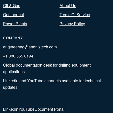
Oil & Gas
About Us
Geothermal
Terms Of Service
Power Plants
Privacy Policy
COMPANY
engineering@andritztech.com
+1 800 555 0194
Global documentation desk for drilling equipment
applications
LinkedIn and YouTube channels available for technical
updates
LinkedIn
YouTube
Document Portal