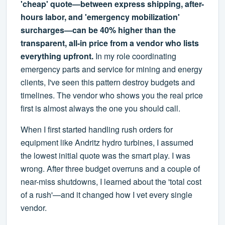
'cheap' quote—between express shipping, after-
hours labor, and 'emergency mobilization'
surcharges—can be 40% higher than the
transparent, all-in price from a vendor who lists
everything upfront.
In my role coordinating
emergency parts and service for mining and energy
clients, I've seen this pattern destroy budgets and
timelines. The vendor who shows you the real price
first is almost always the one you should call.
When I first started handling rush orders for
equipment like Andritz hydro turbines, I assumed
the lowest initial quote was the smart play. I was
wrong. After three budget overruns and a couple of
near-miss shutdowns, I learned about the 'total cost
of a rush'—and it changed how I vet every single
vendor.