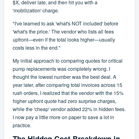
$X, deliver late, and then hit you with a
'mobilization' charge.
"I've learned to ask 'what's NOT included' before
'what's the price.' The vendor who lists all fees
upfront—even if the total looks higher—usually
costs less in the end."
My initial approach to comparing quotes for critical
pump replacements was completely wrong. I
thought the lowest number was the best deal. A
year later, after comparing total invoices across 15
rush orders, I realized that the vendor with the 15%
higher upfront quote had zero surprise charges,
while the 'cheap' vendor added 22% in hidden fees.
I now pay a little more on paper to save a lot in
practice.
The Hidden Cost Breakdown in