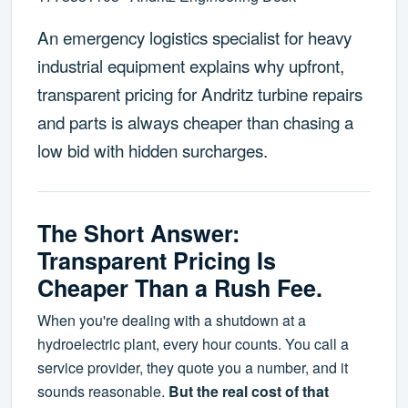
An emergency logistics specialist for heavy
industrial equipment explains why upfront,
transparent pricing for Andritz turbine repairs
and parts is always cheaper than chasing a
low bid with hidden surcharges.
The Short Answer:
Transparent Pricing Is
Cheaper Than a Rush Fee.
When you're dealing with a shutdown at a
hydroelectric plant, every hour counts. You call a
service provider, they quote you a number, and it
sounds reasonable.
But the real cost of that