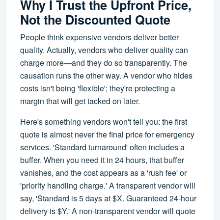
Why I Trust the Upfront Price,
Not the Discounted Quote
People think expensive vendors deliver better
quality. Actually, vendors who deliver quality can
charge more—and they do so transparently. The
causation runs the other way. A vendor who hides
costs isn't being 'flexible'; they're protecting a
margin that will get tacked on later.
Here's something vendors won't tell you: the first
quote is almost never the final price for emergency
services. 'Standard turnaround' often includes a
buffer. When you need it in 24 hours, that buffer
vanishes, and the cost appears as a 'rush fee' or
'priority handling charge.' A transparent vendor will
say, 'Standard is 5 days at $X. Guaranteed 24-hour
delivery is $Y.' A non-transparent vendor will quote