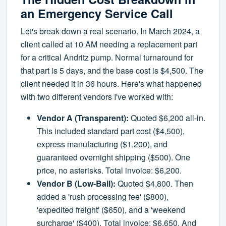
an Emergency Service Call
Let's break down a real scenario. In March 2024, a
client called at 10 AM needing a replacement part
for a critical Andritz pump. Normal turnaround for
that part is 5 days, and the base cost is $4,500. The
client needed it in 36 hours. Here's what happened
with two different vendors I've worked with:
Vendor A (Transparent):
Quoted $6,200 all-in.
This included standard part cost ($4,500),
express manufacturing ($1,200), and
guaranteed overnight shipping ($500). One
price, no asterisks. Total invoice: $6,200.
Vendor B (Low-Ball):
Quoted $4,800. Then
added a 'rush processing fee' ($800),
'expedited freight' ($650), and a 'weekend
surcharge' ($400). Total invoice: $6,650. And