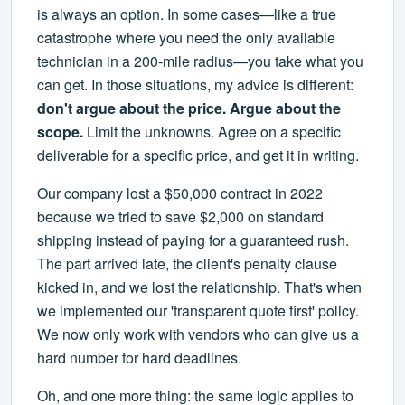
is always an option. In some cases—like a true
catastrophe where you need the only available
technician in a 200-mile radius—you take what you
can get. In those situations, my advice is different:
don't argue about the price. Argue about the
scope.
Limit the unknowns. Agree on a specific
deliverable for a specific price, and get it in writing.
Our company lost a $50,000 contract in 2022
because we tried to save $2,000 on standard
shipping instead of paying for a guaranteed rush.
The part arrived late, the client's penalty clause
kicked in, and we lost the relationship. That's when
we implemented our 'transparent quote first' policy.
We now only work with vendors who can give us a
hard number for hard deadlines.
Oh, and one more thing: the same logic applies to