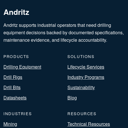
Andritz
Andritz supports industrial operators that need drilling
equipment decisions backed by documented specifications,
maintenance evidence, and lifecycle accountability.
PRODUCTS
SOLUTIONS
Drilling Equipment
Lifecycle Services
Drill Rigs
Industry Programs
Drill Bits
Sustainability
Datasheets
Blog
INDUSTRIES
RESOURCES
Mining
Technical Resources