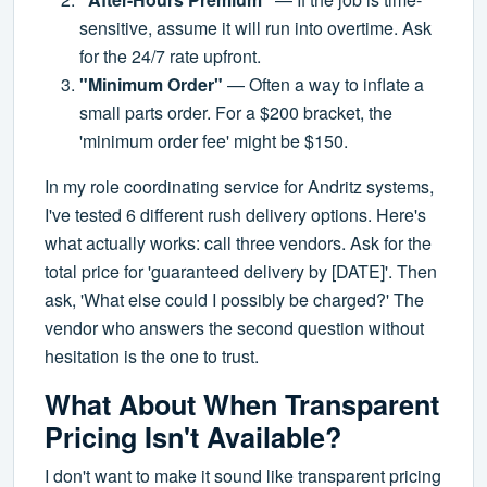
sensitive, assume it will run into overtime. Ask
for the 24/7 rate upfront.
"Minimum Order"
— Often a way to inflate a
small parts order. For a $200 bracket, the
'minimum order fee' might be $150.
In my role coordinating service for Andritz systems,
I've tested 6 different rush delivery options. Here's
what actually works: call three vendors. Ask for the
total price for 'guaranteed delivery by [DATE]'. Then
ask, 'What else could I possibly be charged?' The
vendor who answers the second question without
hesitation is the one to trust.
What About When Transparent
Pricing Isn't Available?
I don't want to make it sound like transparent pricing