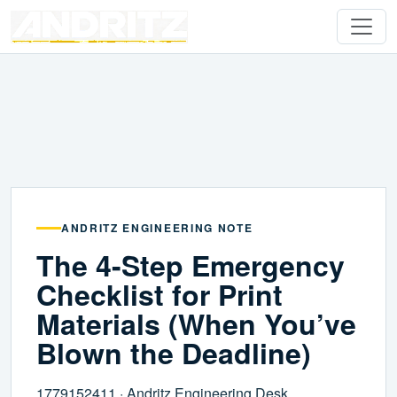
ANDRITZ ENGINEERING NOTE
The 4-Step Emergency
Checklist for Print
Materials (When You’ve
Blown the Deadline)
1779152411 · Andritz Engineering Desk