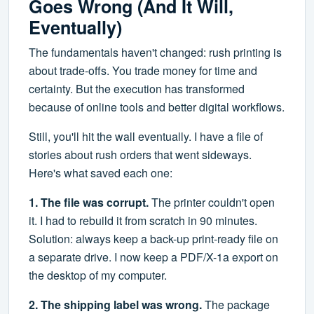
Goes Wrong (And It Will,
Eventually)
The fundamentals haven't changed: rush printing is
about trade-offs. You trade money for time and
certainty. But the execution has transformed
because of online tools and better digital workflows.
Still, you'll hit the wall eventually. I have a file of
stories about rush orders that went sideways.
Here's what saved each one:
1. The file was corrupt.
The printer couldn't open
it. I had to rebuild it from scratch in 90 minutes.
Solution: always keep a back-up print-ready file on
a separate drive. I now keep a PDF/X-1a export on
the desktop of my computer.
2. The shipping label was wrong.
The package