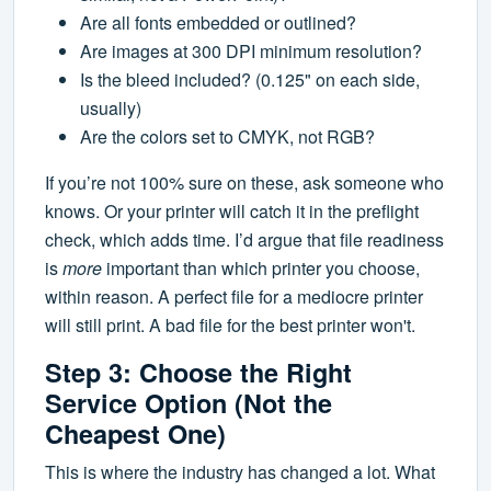
Are all fonts embedded or outlined?
Are images at 300 DPI minimum resolution?
Is the bleed included? (0.125" on each side,
usually)
Are the colors set to CMYK, not RGB?
If you’re not 100% sure on these, ask someone who
knows. Or your printer will catch it in the preflight
check, which adds time. I’d argue that file readiness
is
more
important than which printer you choose,
within reason. A perfect file for a mediocre printer
will still print. A bad file for the best printer won't.
Step 3: Choose the Right
Service Option (Not the
Cheapest One)
This is where the industry has changed a lot. What