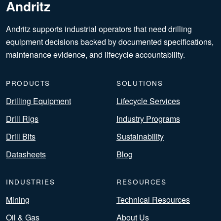
Andritz
Andritz supports industrial operators that need drilling
equipment decisions backed by documented specifications,
maintenance evidence, and lifecycle accountability.
PRODUCTS
SOLUTIONS
Drilling Equipment
Lifecycle Services
Drill Rigs
Industry Programs
Drill Bits
Sustainability
Datasheets
Blog
INDUSTRIES
RESOURCES
Mining
Technical Resources
Oil & Gas
About Us