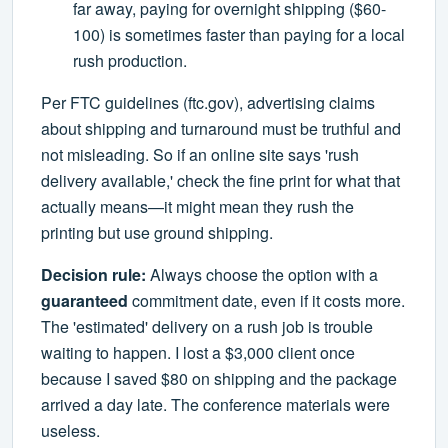
far away, paying for overnight shipping ($60-
100) is sometimes faster than paying for a local
rush production.
Per FTC guidelines (ftc.gov), advertising claims
about shipping and turnaround must be truthful and
not misleading. So if an online site says 'rush
delivery available,' check the fine print for what that
actually means—it might mean they rush the
printing but use ground shipping.
Decision rule:
Always choose the option with a
guaranteed
commitment date, even if it costs more.
The 'estimated' delivery on a rush job is trouble
waiting to happen. I lost a $3,000 client once
because I saved $80 on shipping and the package
arrived a day late. The conference materials were
useless.