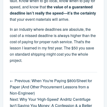
fault. Know when to go local, know when to pay for
speed, and know that
the value of a guaranteed
deadline isn’t really the speed—it’s the certainty
that your event materials will arrive.
In an industry where deadlines are absolute, the
cost of a missed deadline is always higher than the
cost of paying for proper rush service. That's the
lesson I learned in my first year. The $50 you save
on standard shipping might cost you the whole
project.
← Previous: When You're Paying $800/Sheet for
Paper (And Other Procurement Lessons from a
Non-Engineer)
Next: Why Your 'High-Speed' Andritz Centrifuge
Isn't Saving You Money: A Confession & a Better