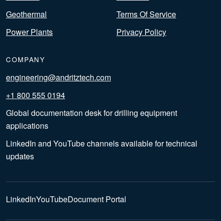
Geothermal
Terms Of Service
Power Plants
Privacy Policy
COMPANY
engineering@andritztech.com
+1 800 555 0194
Global documentation desk for drilling equipment
applications
LinkedIn and YouTube channels available for technical
updates
LinkedIn
YouTube
Document Portal