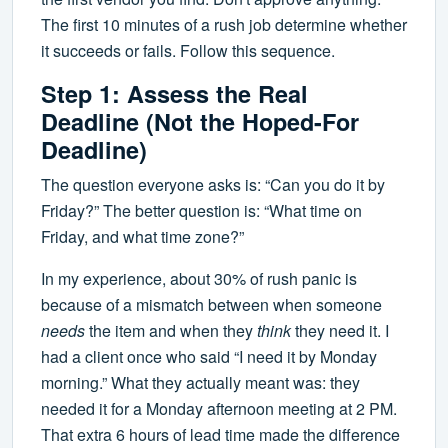
The first 10 minutes of a rush job determine whether
it succeeds or fails. Follow this sequence.
Step 1: Assess the Real
Deadline (Not the Hoped-For
Deadline)
The question everyone asks is: “Can you do it by
Friday?” The better question is: “What time on
Friday, and what time zone?”
In my experience, about 30% of rush panic is
because of a mismatch between when someone
needs
the item and when they
think
they need it. I
had a client once who said “I need it by Monday
morning.” What they actually meant was: they
needed it for a Monday afternoon meeting at 2 PM.
That extra 6 hours of lead time made the difference