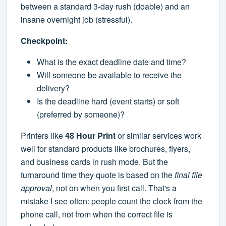
between a standard 3-day rush (doable) and an
insane overnight job (stressful).
Checkpoint:
What is the exact deadline date and time?
Will someone be available to receive the
delivery?
Is the deadline hard (event starts) or soft
(preferred by someone)?
Printers like
48 Hour Print
or similar services work
well for standard products like brochures, flyers,
and business cards in rush mode. But the
turnaround time they quote is based on the
final file
approval
, not on when you first call. That's a
mistake I see often: people count the clock from the
phone call, not from when the correct file is