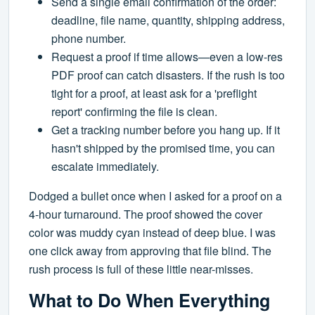
Send a single email confirmation of the order:
deadline, file name, quantity, shipping address,
phone number.
Request a proof if time allows—even a low-res
PDF proof can catch disasters. If the rush is too
tight for a proof, at least ask for a 'preflight
report' confirming the file is clean.
Get a tracking number before you hang up. If it
hasn't shipped by the promised time, you can
escalate immediately.
Dodged a bullet once when I asked for a proof on a
4-hour turnaround. The proof showed the cover
color was muddy cyan instead of deep blue. I was
one click away from approving that file blind. The
rush process is full of these little near-misses.
What to Do When Everything