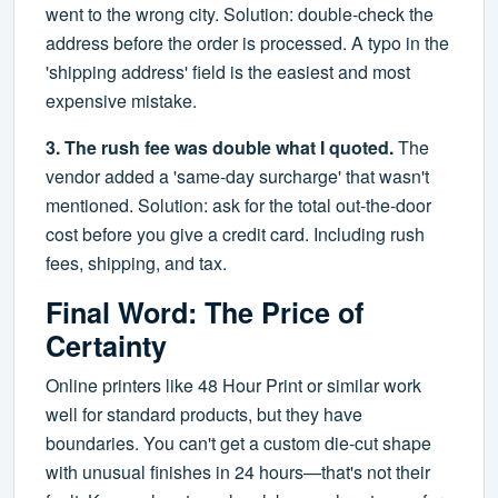
went to the wrong city. Solution: double-check the
address before the order is processed. A typo in the
'shipping address' field is the easiest and most
expensive mistake.
3. The rush fee was double what I quoted.
The
vendor added a 'same-day surcharge' that wasn't
mentioned. Solution: ask for the total out-the-door
cost before you give a credit card. Including rush
fees, shipping, and tax.
Final Word: The Price of
Certainty
Online printers like 48 Hour Print or similar work
well for standard products, but they have
boundaries. You can't get a custom die-cut shape
with unusual finishes in 24 hours—that's not their