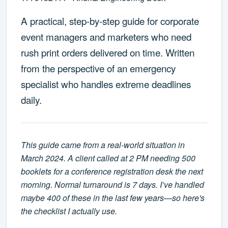
A practical, step-by-step guide for corporate
event managers and marketers who need
rush print orders delivered on time. Written
from the perspective of an emergency
specialist who handles extreme deadlines
daily.
This guide came from a real-world situation in
March 2024. A client called at 2 PM needing 500
booklets for a conference registration desk the next
morning. Normal turnaround is 7 days. I’ve handled
maybe 400 of these in the last few years—so here's
the checklist I actually use.