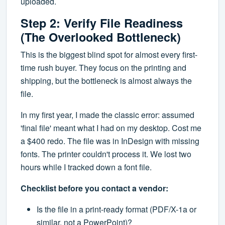
uploaded.
Step 2: Verify File Readiness
(The Overlooked Bottleneck)
This is the biggest blind spot for almost every first-
time rush buyer. They focus on the printing and
shipping, but the bottleneck is almost always the
file.
In my first year, I made the classic error: assumed
'final file' meant what I had on my desktop. Cost me
a $400 redo. The file was in InDesign with missing
fonts. The printer couldn't process it. We lost two
hours while I tracked down a font file.
Checklist before you contact a vendor:
Is the file in a print-ready format (PDF/X-1a or
similar, not a PowerPoint)?