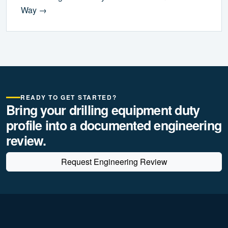
Way →
READY TO GET STARTED?
Bring your drilling equipment duty
profile into a documented engineering
review.
Request Engineering Review