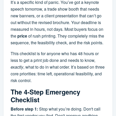
It’s a specific kind of panic. You’ve got a keynote
speech tomorrow, a trade show booth that needs
new banners, or a client presentation that can’t go
out without the revised brochure. Your deadline is
measured in hours, not days. Most buyers focus on
the
price
of rush printing. They completely miss the
sequence, the feasibility check, and the risk points.
This checklist is for anyone who has 48 hours or
less to get a print job done and needs to know,
exactly
, what to do in what order. It’s based on three
core priorities: time left, operational feasibility, and
risk control.
The 4-Step Emergency
Checklist
Before step 1:
Stop what you’re doing. Don't call
the first vendor you find. Don't approve anything.