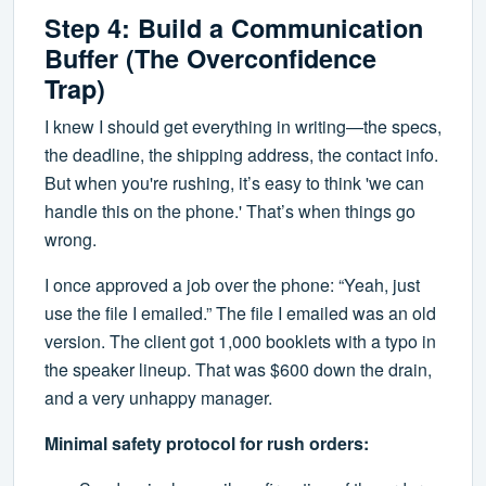
Step 4: Build a Communication
Buffer (The Overconfidence
Trap)
I knew I should get everything in writing—the specs,
the deadline, the shipping address, the contact info.
But when you're rushing, it’s easy to think 'we can
handle this on the phone.' That’s when things go
wrong.
I once approved a job over the phone: “Yeah, just
use the file I emailed.” The file I emailed was an old
version. The client got 1,000 booklets with a typo in
the speaker lineup. That was $600 down the drain,
and a very unhappy manager.
Minimal safety protocol for rush orders: