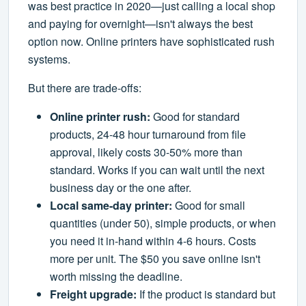
was best practice in 2020—just calling a local shop
and paying for overnight—isn't always the best
option now. Online printers have sophisticated rush
systems.
But there are trade-offs:
Online printer rush:
Good for standard
products, 24-48 hour turnaround from file
approval, likely costs 30-50% more than
standard. Works if you can wait until the next
business day or the one after.
Local same-day printer:
Good for small
quantities (under 50), simple products, or when
you need it in-hand within 4-6 hours. Costs
more per unit. The $50 you save online isn't
worth missing the deadline.
Freight upgrade:
If the product is standard but