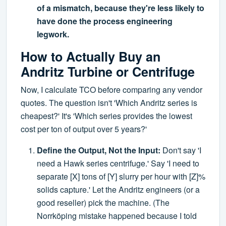
of a mismatch, because they're less likely to
have done the process engineering
legwork.
How to Actually Buy an
Andritz Turbine or Centrifuge
Now, I calculate TCO before comparing any vendor
quotes. The question isn't 'Which Andritz series is
cheapest?' It's 'Which series provides the lowest
cost per ton of output over 5 years?'
Define the Output, Not the Input:
Don't say 'I
need a Hawk series centrifuge.' Say 'I need to
separate [X] tons of [Y] slurry per hour with [Z]%
solids capture.' Let the Andritz engineers (or a
good reseller) pick the machine. (The
Norrköping mistake happened because I told