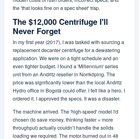
the 'that looks fine on a spec sheet' trap.
The $12,000 Centrifuge I'll
Never Forget
In my first year (2017), I was tasked with sourcing a
replacement decanter centrifuge for a dewatering
application. We were on a tight schedule and an
even tighter budget. I found a 'Millennium' series
unit from an Andritz reseller in Norrköping. The
price was significantly lower than the local Andritz
Hydro office in Bogotá could offer. I felt like a hero. I
ordered it. I approved the specs. It was a disaster.
The machine arrived. The 'high-speed' model I'd
chosen (to save money, thinking faster = more
throughput) actually couldn’t handle the solids
loading we required. The motor burned out in 48