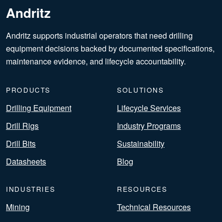
Andritz
Andritz supports industrial operators that need drilling
equipment decisions backed by documented specifications,
maintenance evidence, and lifecycle accountability.
PRODUCTS
SOLUTIONS
Drilling Equipment
Lifecycle Services
Drill Rigs
Industry Programs
Drill Bits
Sustainability
Datasheets
Blog
INDUSTRIES
RESOURCES
Mining
Technical Resources