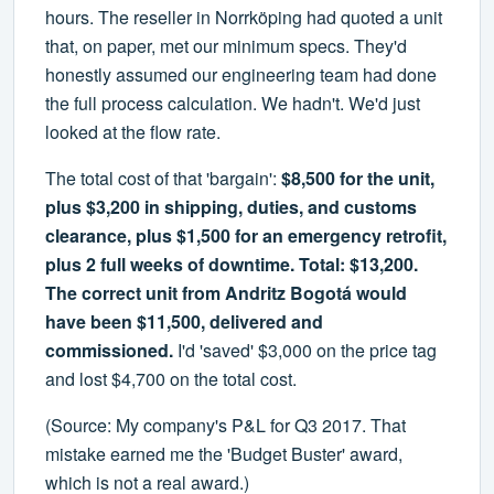
hours. The reseller in Norrköping had quoted a unit
that, on paper, met our minimum specs. They'd
honestly assumed our engineering team had done
the full process calculation. We hadn't. We'd just
looked at the flow rate.
The total cost of that 'bargain':
$8,500 for the unit,
plus $3,200 in shipping, duties, and customs
clearance, plus $1,500 for an emergency retrofit,
plus 2 full weeks of downtime. Total: $13,200.
The correct unit from Andritz Bogotá would
have been $11,500, delivered and
commissioned.
I'd 'saved' $3,000 on the price tag
and lost $4,700 on the total cost.
(Source: My company's P&L for Q3 2017. That
mistake earned me the 'Budget Buster' award,
which is not a real award.)