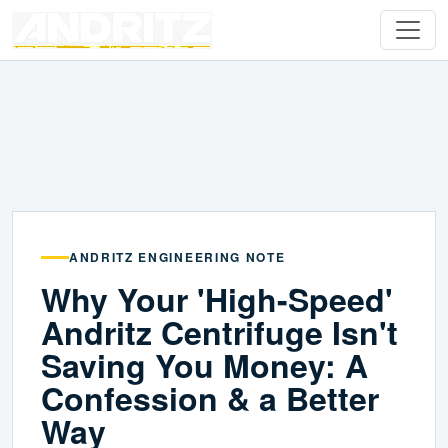
ANDRITZ ENGINEERING NOTE
Why Your 'High-Speed'
Andritz Centrifuge Isn't
Saving You Money: A
Confession & a Better
Way