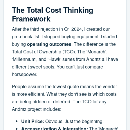
The Total Cost Thinking
Framework
After the third rejection in Q1 2024, I created our
pre-check list. I stopped buying equipment. I started
buying
operating outcomes
. The difference is the
Total Cost of Ownership (TCO). The 'Monarch',
'Millennium', and 'Hawk' series from Andritz all have
different sweet spots. You can't just compare
horsepower.
People assume the lowest quote means the vendor
is more efficient. What they don't see is which costs
are being hidden or deferred. The TCO for any
Andritz project includes:
Unit Price:
Obvious. Just the beginning.
Accessorization & Integration:
The 'Monarch'