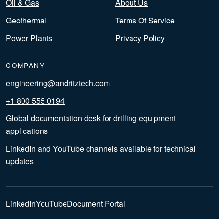
Oil & Gas
About Us
Geothermal
Terms Of Service
Power Plants
Privacy Policy
COMPANY
engineering@andritztech.com
+1 800 555 0194
Global documentation desk for drilling equipment
applications
LinkedIn and YouTube channels available for technical
updates
LinkedIn
YouTube
Document Portal