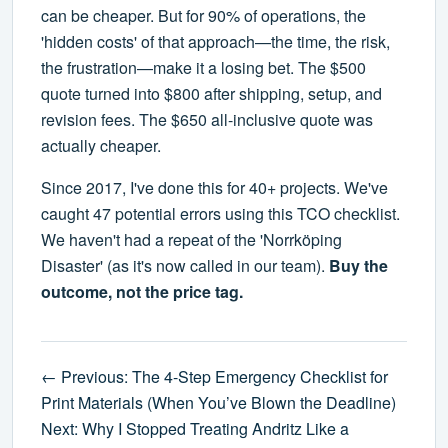
can be cheaper. But for 90% of operations, the
'hidden costs' of that approach—the time, the risk,
the frustration—make it a losing bet. The $500
quote turned into $800 after shipping, setup, and
revision fees. The $650 all-inclusive quote was
actually cheaper.
Since 2017, I've done this for 40+ projects. We've
caught 47 potential errors using this TCO checklist.
We haven't had a repeat of the 'Norrköping
Disaster' (as it's now called in our team).
Buy the
outcome, not the price tag.
← Previous: The 4-Step Emergency Checklist for
Print Materials (When You’ve Blown the Deadline)
Next: Why I Stopped Treating Andritz Like a