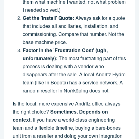
them what machine I wanted, not what problem
I needed solved.)
Get the 'Install' Quote:
Always ask for a quote
that includes all ancillaries, installation, and
commissioning. Compare that number. Not the
base machine price.
Factor in the 'Frustration Cost' (ugh,
unfortunately):
The most frustrating part of this
process is dealing with a vendor who
disappears after the sale. A local Andritz Hydro
team (like in Bogotá) has a service network. A
random reseller in Norrköping does not.
Is the local, more expensive Andritz office always
the right choice?
Sometimes. Depends on
context.
If you have a world-class engineering
team and a flexible timeline, buying a bare-bones
unit from a reseller and doing your own integration