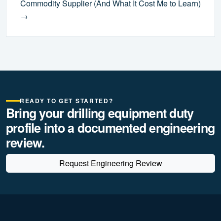
Commodity Supplier (And What It Cost Me to Learn)
→
READY TO GET STARTED?
Bring your drilling equipment duty
profile into a documented engineering
review.
Request Engineering Review