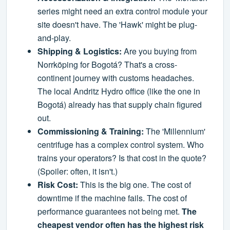
series might need an extra control module your
site doesn't have. The 'Hawk' might be plug-
and-play.
Shipping & Logistics:
Are you buying from
Norrköping for Bogotá? That's a cross-
continent journey with customs headaches.
The local Andritz Hydro office (like the one in
Bogotá) already has that supply chain figured
out.
Commissioning & Training:
The 'Millennium'
centrifuge has a complex control system. Who
trains your operators? Is that cost in the quote?
(Spoiler: often, it isn't.)
Risk Cost:
This is the big one. The cost of
downtime if the machine fails. The cost of
performance guarantees not being met.
The
cheapest vendor often has the highest risk