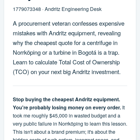
1779073348 · Andritz Engineering Desk
A procurement veteran confesses expensive
mistakes with Andritz equipment, revealing
why the cheapest quote for a centrifuge in
Norrköping or a turbine in Bogotá is a trap.
Learn to calculate Total Cost of Ownership
(TCO) on your next big Andritz investment.
Stop buying the cheapest Andritz equipment.
You're probably losing money on every order.
It
took me roughly $45,000 in wasted budget and a
very public failure in Norrköping to learn this lesson.
This isn't about a brand premium; it's about the
hidden costs of rush orders, incorrect specs, and